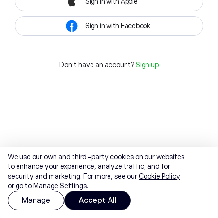
Sign in with Apple
Sign in with Facebook
Don't have an account?
Sign up
We use our own and third-party cookies on our websites
to enhance your experience, analyze traffic, and for
security and marketing. For more, see our
Cookie Policy
or go to Manage Settings.
Manage
Accept All