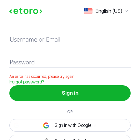
Sign in
English (US)
Username or Email
Password
An error has occurred, please try again
Forgot password?
Sign in
OR
Sign in with Google