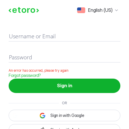
Sign in
English (US)
Username or Email
Password
An error has occurred, please try again
Forgot password?
Sign in
OR
Sign in with Google