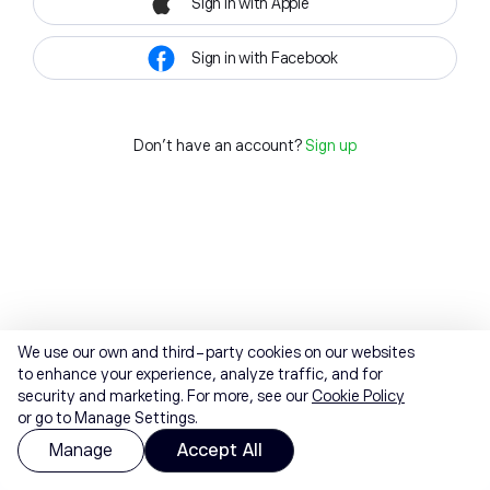
Sign in with Apple
Sign in with Facebook
Don't have an account?
Sign up
We use our own and third-party cookies on our websites
to enhance your experience, analyze traffic, and for
security and marketing. For more, see our
Cookie Policy
or go to Manage Settings.
Manage
Accept All