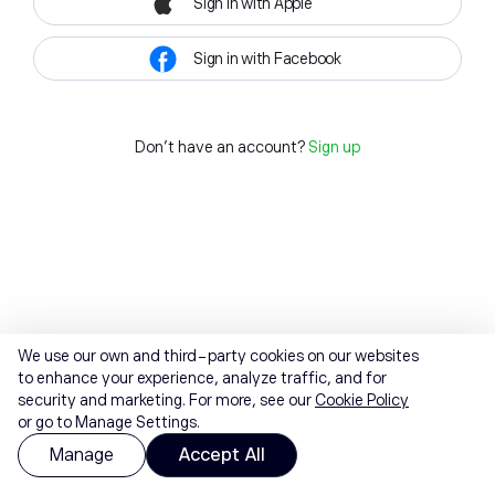
Sign in with Apple
Sign in with Facebook
Don't have an account?
Sign up
We use our own and third-party cookies on our websites
to enhance your experience, analyze traffic, and for
security and marketing. For more, see our
Cookie Policy
or go to Manage Settings.
Manage
Accept All