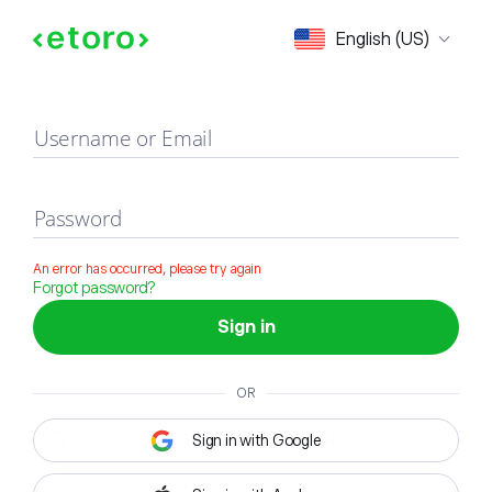
Sign in
English (US)
Username or Email
Password
An error has occurred, please try again
Forgot password?
Sign in
OR
Sign in with Google