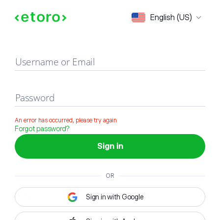
Sign in
English (US)
Username or Email
Password
An error has occurred, please try again
Forgot password?
Sign in
OR
Sign in with Google