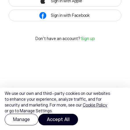
Sign in with Apple
Sign in with Facebook
Don't have an account?
Sign up
We use our own and third-party cookies on our websites
to enhance your experience, analyze traffic, and for
security and marketing. For more, see our
Cookie Policy
or go to Manage Settings.
Manage
Accept All