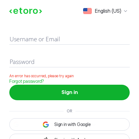
Sign in
English (US)
Username or Email
Password
An error has occurred, please try again
Forgot password?
Sign in
OR
Sign in with Google