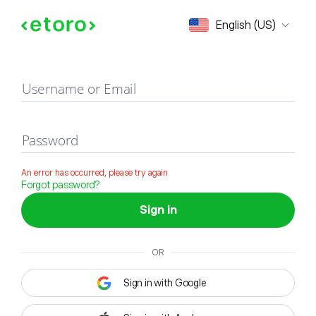
Sign in
English (US)
Username or Email
Password
An error has occurred, please try again
Forgot password?
Sign in
OR
Sign in with Google