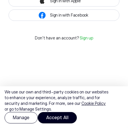
Sign in with Apple
Sign in with Facebook
Don't have an account?
Sign up
We use our own and third-party cookies on our websites
to enhance your experience, analyze traffic, and for
security and marketing. For more, see our
Cookie Policy
or go to Manage Settings.
Manage
Accept All