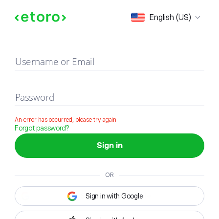
Sign in
English (US)
Username or Email
Password
An error has occurred, please try again
Forgot password?
Sign in
OR
Sign in with Google