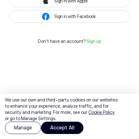
Sign in with Apple
Sign in with Facebook
Don't have an account?
Sign up
We use our own and third-party cookies on our websites
to enhance your experience, analyze traffic, and for
security and marketing. For more, see our
Cookie Policy
or go to Manage Settings.
Manage
Accept All