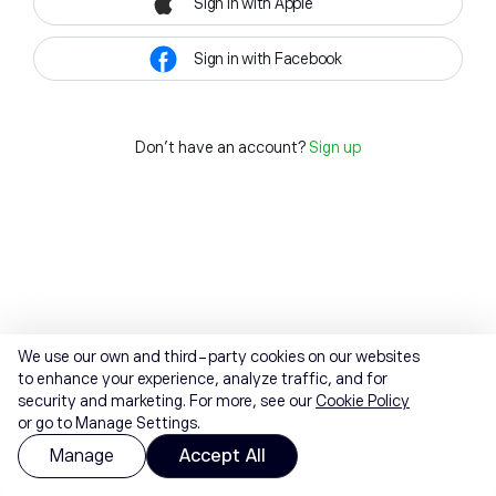
Sign in with Apple
Sign in with Facebook
Don't have an account?
Sign up
We use our own and third-party cookies on our websites
to enhance your experience, analyze traffic, and for
security and marketing. For more, see our
Cookie Policy
or go to Manage Settings.
Manage
Accept All