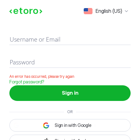
Sign in
English (US)
Username or Email
Password
An error has occurred, please try again
Forgot password?
Sign in
OR
Sign in with Google