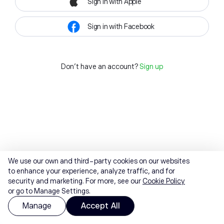
Sign in with Apple
Sign in with Facebook
Don't have an account?
Sign up
We use our own and third-party cookies on our websites
to enhance your experience, analyze traffic, and for
security and marketing. For more, see our
Cookie Policy
or go to Manage Settings.
Manage
Accept All