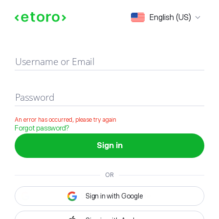
Sign in
English (US)
Username or Email
Password
An error has occurred, please try again
Forgot password?
Sign in
OR
Sign in with Google