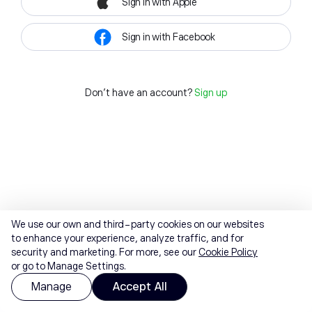
Sign in with Apple
Sign in with Facebook
Don't have an account?
Sign up
We use our own and third-party cookies on our websites
to enhance your experience, analyze traffic, and for
security and marketing. For more, see our
Cookie Policy
or go to Manage Settings.
Manage
Accept All