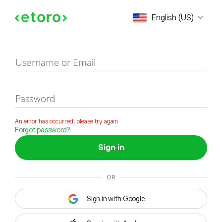
Sign in
English (US)
Username or Email
Password
An error has occurred, please try again
Forgot password?
Sign in
OR
Sign in with Google