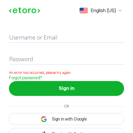
Sign in
English (US)
Username or Email
Password
An error has occurred, please try again
Forgot password?
Sign in
OR
Sign in with Google