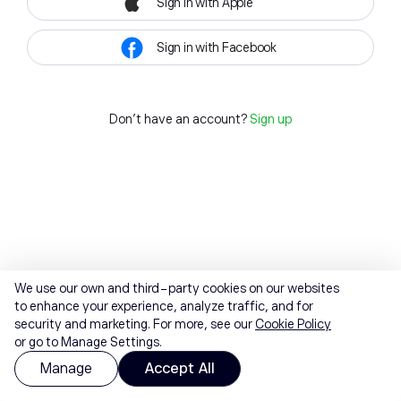
Sign in with Apple
Sign in with Facebook
Don't have an account?
Sign up
We use our own and third-party cookies on our websites
to enhance your experience, analyze traffic, and for
security and marketing. For more, see our
Cookie Policy
or go to Manage Settings.
Manage
Accept All