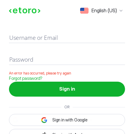
Sign in
English (US)
Username or Email
Password
An error has occurred, please try again
Forgot password?
Sign in
OR
Sign in with Google