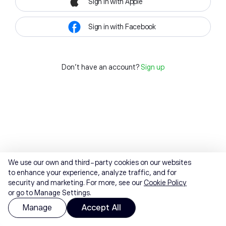
Sign in with Apple
Sign in with Facebook
Don't have an account?
Sign up
We use our own and third-party cookies on our websites
to enhance your experience, analyze traffic, and for
security and marketing. For more, see our
Cookie Policy
or go to Manage Settings.
Manage
Accept All