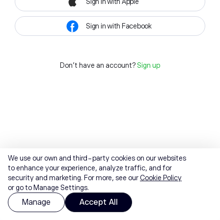
Sign in with Apple
Sign in with Facebook
Don't have an account?
Sign up
We use our own and third-party cookies on our websites
to enhance your experience, analyze traffic, and for
security and marketing. For more, see our
Cookie Policy
or go to Manage Settings.
Manage
Accept All