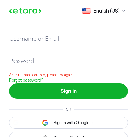
Sign in
English (US)
Username or Email
Password
An error has occurred, please try again
Forgot password?
Sign in
OR
Sign in with Google