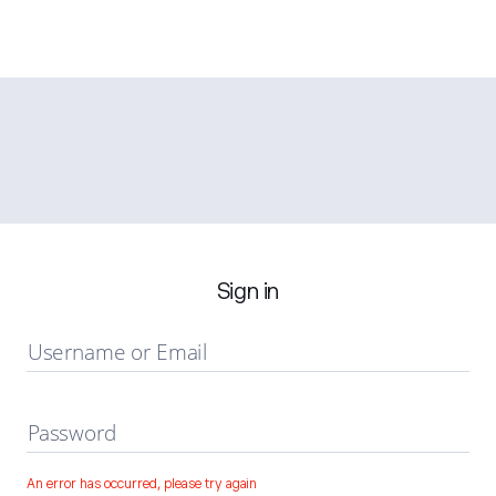
Sign in
Username or Email
Password
An error has occurred, please try again