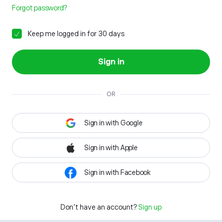
Forgot password?
Keep me logged in for 30 days
Sign in
OR
Sign in with Google
Sign in with Apple
Sign in with Facebook
Don't have an account?
Sign up