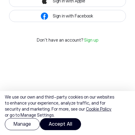
Sign in with Apple
Sign in with Facebook
Don't have an account?
Sign up
We use our own and third-party cookies on our websites
to enhance your experience, analyze traffic, and for
security and marketing. For more, see our
Cookie Policy
or go to Manage Settings.
Manage
Accept All