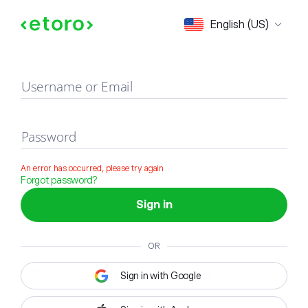
Sign in
English (US)
Username or Email
Password
An error has occurred, please try again
Forgot password?
Sign in
OR
Sign in with Google