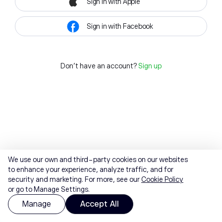
Sign in with Apple
Sign in with Facebook
Don't have an account?
Sign up
We use our own and third-party cookies on our websites
to enhance your experience, analyze traffic, and for
security and marketing. For more, see our
Cookie Policy
or go to Manage Settings.
Manage
Accept All