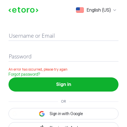
Sign in
English (US)
Username or Email
Password
An error has occurred, please try again
Forgot password?
Sign in
OR
Sign in with Google