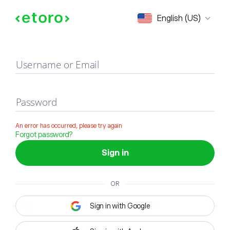
Sign in
English (US)
Username or Email
Password
An error has occurred, please try again
Forgot password?
Sign in
OR
Sign in with Google