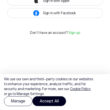
Sign in with Apple
Sign in with Facebook
Don't have an account?
Sign up
We use our own and third-party cookies on our websites
to enhance your experience, analyze traffic, and for
security and marketing. For more, see our
Cookie Policy
or go to Manage Settings.
Manage
Accept All