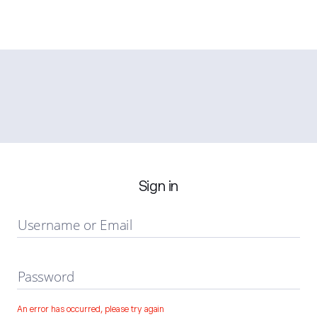
Sign in
Username or Email
Password
An error has occurred, please try again