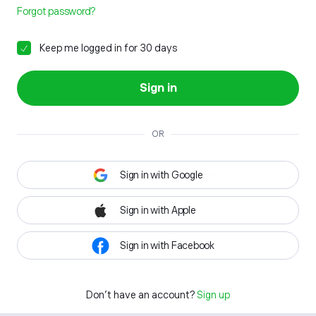
Forgot password?
Keep me logged in for 30 days
Sign in
OR
Sign in with Google
Sign in with Apple
Sign in with Facebook
Don't have an account?
Sign up