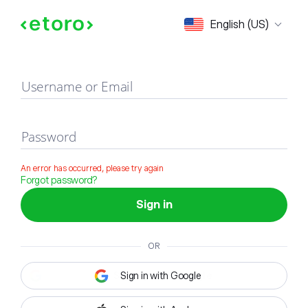
Sign in
English (US)
Username or Email
Password
An error has occurred, please try again
Forgot password?
Sign in
OR
Sign in with Google