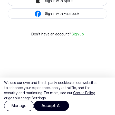
Sign in with Apple
Sign in with Facebook
Don't have an account?
Sign up
We use our own and third-party cookies on our websites
to enhance your experience, analyze traffic, and for
security and marketing. For more, see our
Cookie Policy
or go to Manage Settings.
Manage
Accept All