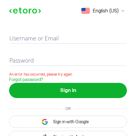
Sign in
English (US)
Username or Email
Password
An error has occurred, please try again
Forgot password?
Sign in
OR
Sign in with Google