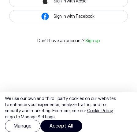
Sign in with Apple
Sign in with Facebook
Don't have an account?
Sign up
We use our own and third-party cookies on our websites
to enhance your experience, analyze traffic, and for
security and marketing. For more, see our
Cookie Policy
or go to Manage Settings.
Manage
Accept All