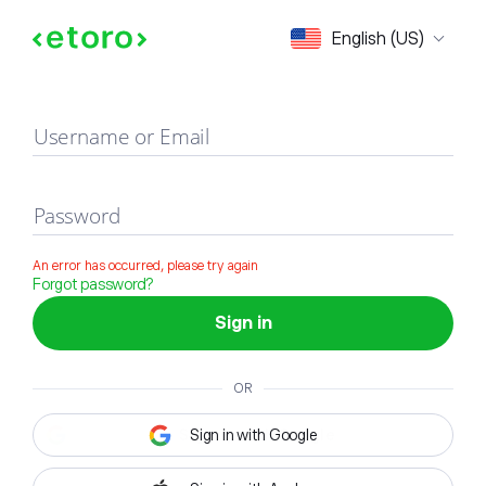
Sign in
English (US)
Username or Email
Password
An error has occurred, please try again
Forgot password?
Sign in
OR
Sign in with Google