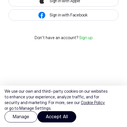
Sign in with Apple
Sign in with Facebook
Don't have an account?
Sign up
We use our own and third-party cookies on our websites
to enhance your experience, analyze traffic, and for
security and marketing. For more, see our
Cookie Policy
or go to Manage Settings.
Manage
Accept All