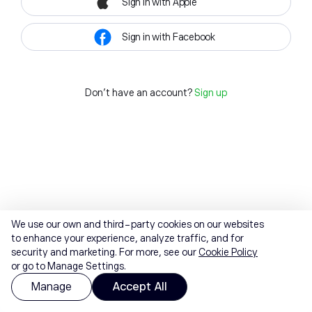
Sign in with Apple
Sign in with Facebook
Don't have an account?
Sign up
We use our own and third-party cookies on our websites
to enhance your experience, analyze traffic, and for
security and marketing. For more, see our
Cookie Policy
or go to Manage Settings.
Manage
Accept All