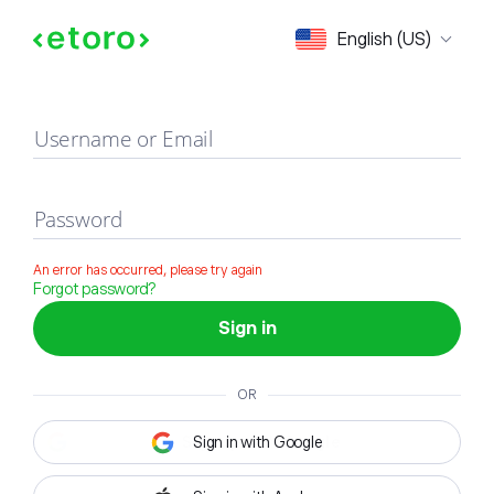
Sign in
English (US)
Username or Email
Password
An error has occurred, please try again
Forgot password?
Sign in
OR
Sign in with Google