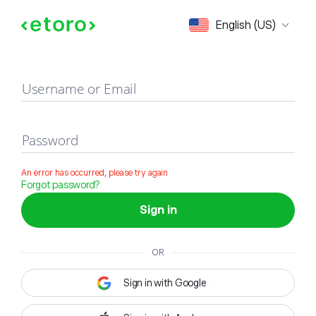
Sign in
English (US)
Username or Email
Password
An error has occurred, please try again
Forgot password?
Sign in
OR
Sign in with Google