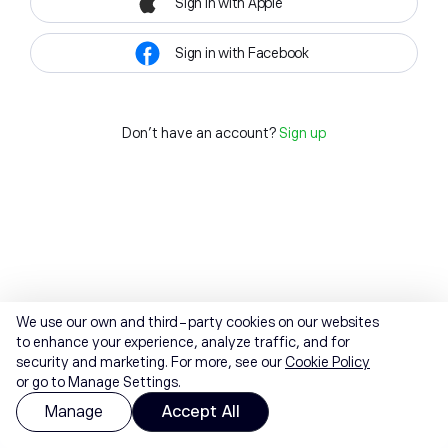
Sign in with Apple
Sign in with Facebook
Don't have an account?
Sign up
We use our own and third-party cookies on our websites
to enhance your experience, analyze traffic, and for
security and marketing. For more, see our
Cookie Policy
or go to Manage Settings.
Manage
Accept All