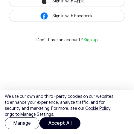
Sign in with Apple
Sign in with Facebook
Don't have an account?
Sign up
We use our own and third-party cookies on our websites
to enhance your experience, analyze traffic, and for
security and marketing. For more, see our
Cookie Policy
or go to Manage Settings.
Manage
Accept All