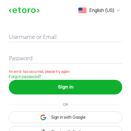
Sign in
English (US)
Username or Email
Password
An error has occurred, please try again
Forgot password?
Sign in
OR
Sign in with Google