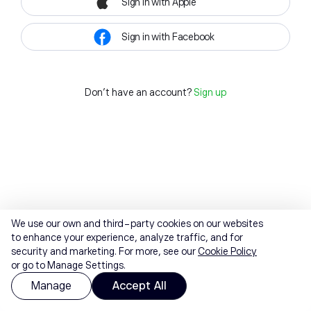
Sign in with Apple
Sign in with Facebook
Don't have an account?
Sign up
We use our own and third-party cookies on our websites
to enhance your experience, analyze traffic, and for
security and marketing. For more, see our
Cookie Policy
or go to Manage Settings.
Manage
Accept All