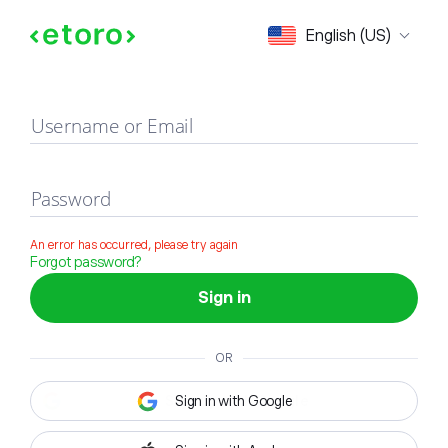
Sign in
English (US)
Username or Email
Password
An error has occurred, please try again
Forgot password?
Sign in
OR
Sign in with Google