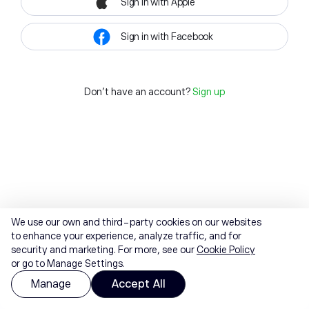
Sign in with Apple
Sign in with Facebook
Don't have an account?
Sign up
We use our own and third-party cookies on our websites
to enhance your experience, analyze traffic, and for
security and marketing. For more, see our
Cookie Policy
or go to Manage Settings.
Manage
Accept All