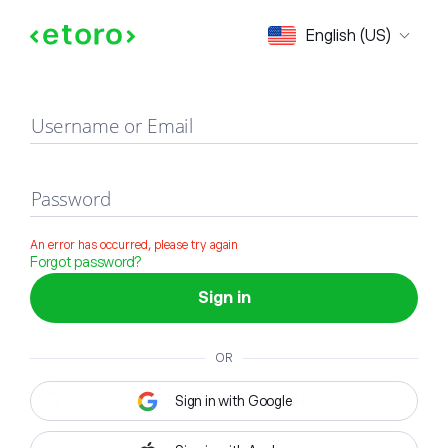
Sign in
English (US)
Username or Email
Password
An error has occurred, please try again
Forgot password?
Sign in
OR
Sign in with Google