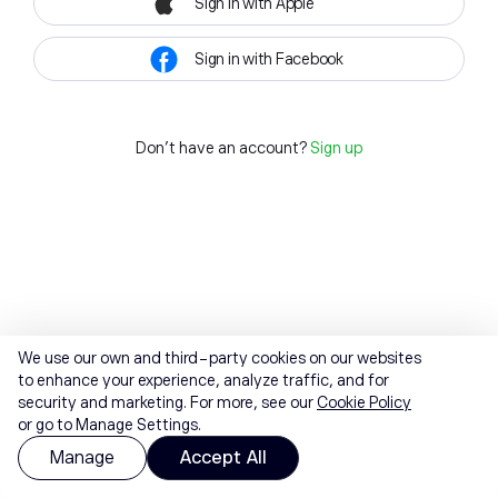
Sign in with Apple
Sign in with Facebook
Don't have an account?
Sign up
We use our own and third-party cookies on our websites
to enhance your experience, analyze traffic, and for
security and marketing. For more, see our
Cookie Policy
or go to Manage Settings.
Manage
Accept All