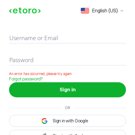
Sign in
English (US)
Username or Email
Password
An error has occurred, please try again
Forgot password?
Sign in
OR
Sign in with Google