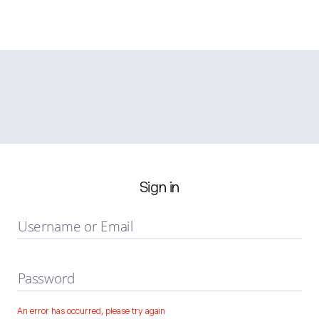
Sign in
Username or Email
Password
An error has occurred, please try again