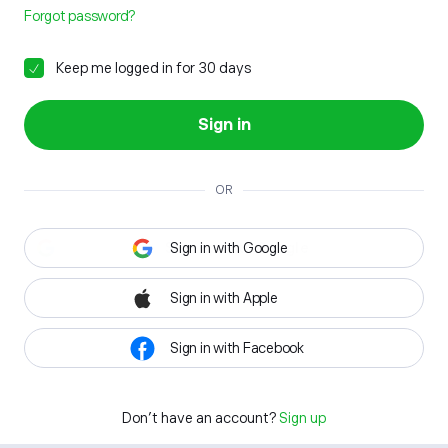
Forgot password?
Keep me logged in for 30 days
Sign in
OR
Sign in with Google
Sign in with Apple
Sign in with Facebook
Don't have an account?
Sign up