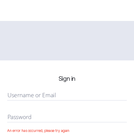
Sign in
Username or Email
Password
An error has occurred, please try again