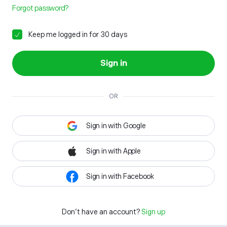
Forgot password?
Keep me logged in for 30 days
Sign in
OR
Sign in with Google
Sign in with Apple
Sign in with Facebook
Don't have an account?
Sign up