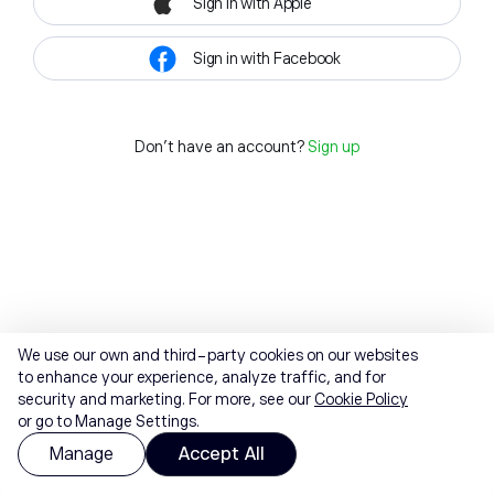
Sign in with Apple
Sign in with Facebook
Don't have an account?
Sign up
We use our own and third-party cookies on our websites
to enhance your experience, analyze traffic, and for
security and marketing. For more, see our
Cookie Policy
or go to Manage Settings.
Manage
Accept All