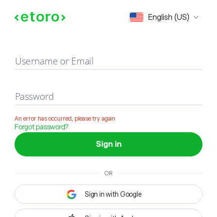
Sign in
English (US)
Username or Email
Password
An error has occurred, please try again
Forgot password?
Sign in
OR
Sign in with Google