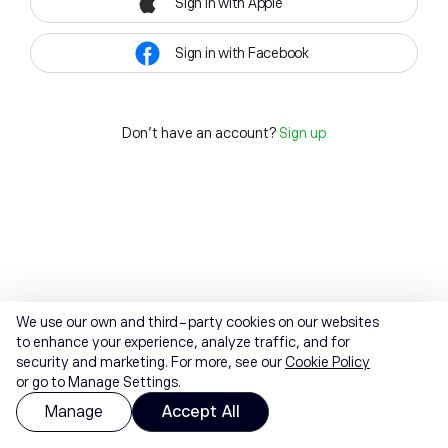
Sign in with Apple
Sign in with Facebook
Don't have an account?
Sign up
We use our own and third-party cookies on our websites
to enhance your experience, analyze traffic, and for
security and marketing. For more, see our
Cookie Policy
or go to Manage Settings.
Manage
Accept All