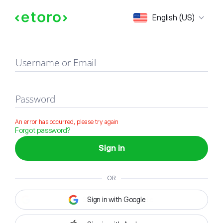
Sign in
English (US)
Username or Email
Password
An error has occurred, please try again
Forgot password?
Sign in
OR
Sign in with Google