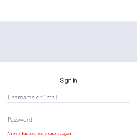
Sign in
Username or Email
Password
An error has occurred, please try again