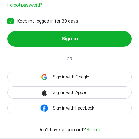
Forgot password?
Keep me logged in for 30 days
Sign in
OR
Sign in with Google
Sign in with Apple
Sign in with Facebook
Don't have an account?
Sign up