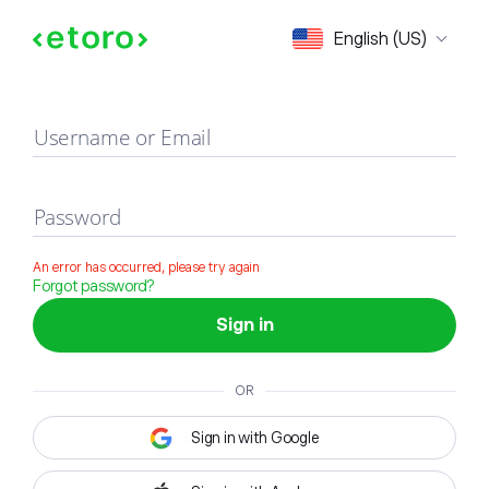
Sign in
English (US)
Username or Email
Password
An error has occurred, please try again
Forgot password?
Sign in
OR
Sign in with Google