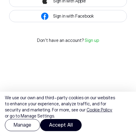
Sign in with Apple
Sign in with Facebook
Don't have an account?
Sign up
We use our own and third-party cookies on our websites
to enhance your experience, analyze traffic, and for
security and marketing. For more, see our
Cookie Policy
or go to Manage Settings.
Manage
Accept All