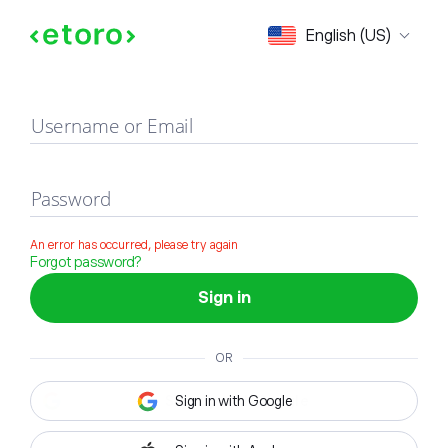
Sign in
English (US)
Username or Email
Password
An error has occurred, please try again
Forgot password?
Sign in
OR
Sign in with Google