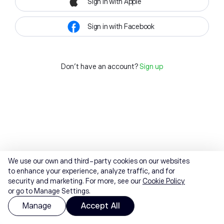
Sign in with Apple
Sign in with Facebook
Don't have an account?
Sign up
We use our own and third-party cookies on our websites
to enhance your experience, analyze traffic, and for
security and marketing. For more, see our
Cookie Policy
or go to Manage Settings.
Manage
Accept All