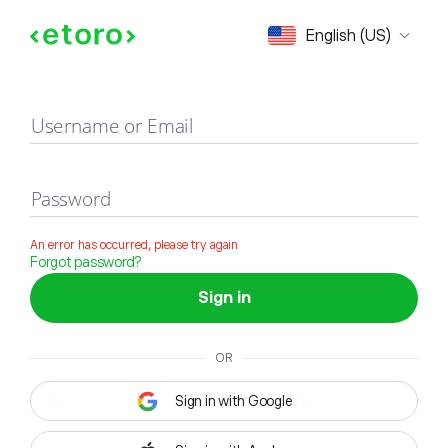
Sign in
English (US)
Username or Email
Password
An error has occurred, please try again
Forgot password?
Sign in
OR
Sign in with Google