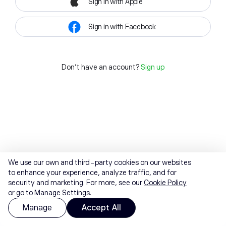
Sign in with Apple
Sign in with Facebook
Don't have an account?
Sign up
We use our own and third-party cookies on our websites
to enhance your experience, analyze traffic, and for
security and marketing. For more, see our
Cookie Policy
or go to Manage Settings.
Manage
Accept All