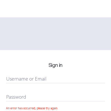
Sign in
Username or Email
Password
An error has occurred, please try again