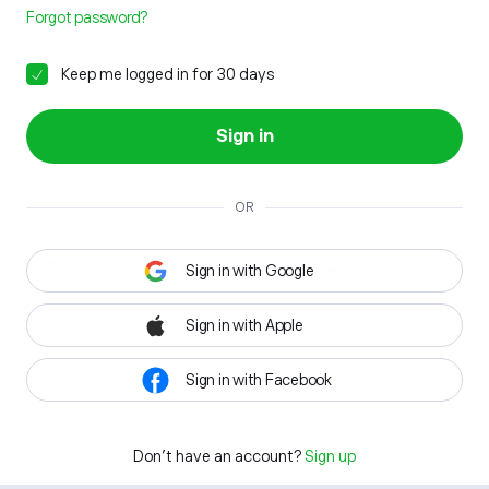
Forgot password?
Keep me logged in for 30 days
Sign in
OR
Sign in with Google
Sign in with Apple
Sign in with Facebook
Don't have an account?
Sign up