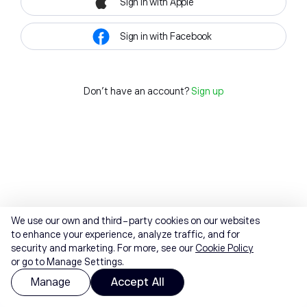
Sign in with Apple
Sign in with Facebook
Don't have an account?
Sign up
We use our own and third-party cookies on our websites
to enhance your experience, analyze traffic, and for
security and marketing. For more, see our
Cookie Policy
or go to Manage Settings.
Manage
Accept All