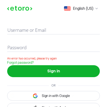
Sign in
English (US)
Username or Email
Password
An error has occurred, please try again
Forgot password?
Sign in
OR
Sign in with Google