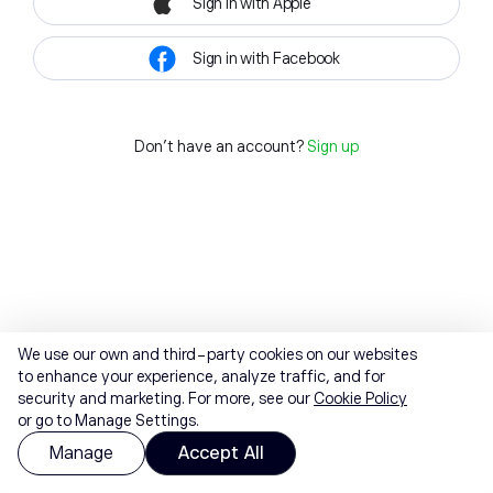
Sign in with Apple
Sign in with Facebook
Don't have an account?
Sign up
We use our own and third-party cookies on our websites
to enhance your experience, analyze traffic, and for
security and marketing. For more, see our
Cookie Policy
or go to Manage Settings.
Manage
Accept All