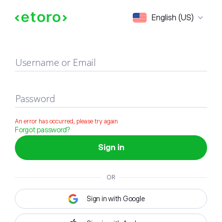
Sign in
English (US)
Username or Email
Password
An error has occurred, please try again
Forgot password?
Sign in
OR
Sign in with Google