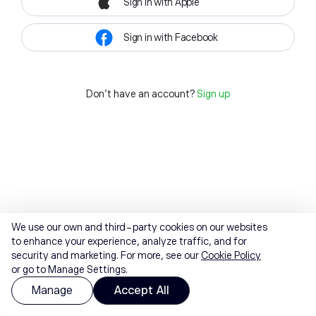
Sign in with Apple
Sign in with Facebook
Don't have an account?
Sign up
We use our own and third-party cookies on our websites
to enhance your experience, analyze traffic, and for
security and marketing. For more, see our
Cookie Policy
or go to Manage Settings.
Manage
Accept All