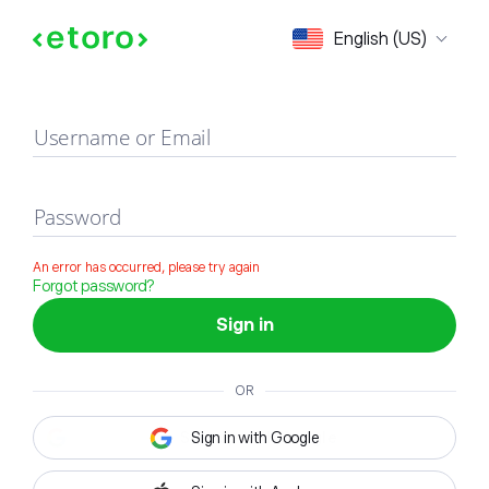
Sign in
English (US)
Username or Email
Password
An error has occurred, please try again
Forgot password?
Sign in
OR
Sign in with Google