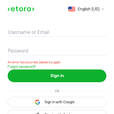
Sign in
English (US)
Username or Email
Password
An error has occurred, please try again
Forgot password?
Sign in
OR
Sign in with Google