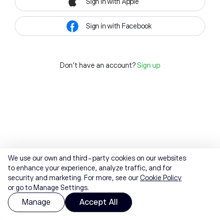
Sign in with Apple
Sign in with Facebook
Don't have an account?
Sign up
We use our own and third-party cookies on our websites
to enhance your experience, analyze traffic, and for
security and marketing. For more, see our
Cookie Policy
or go to Manage Settings.
Manage
Accept All