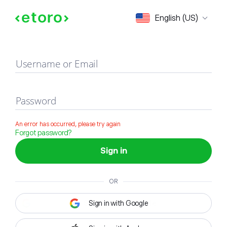
Sign in
English (US)
Username or Email
Password
An error has occurred, please try again
Forgot password?
Sign in
OR
Sign in with Google