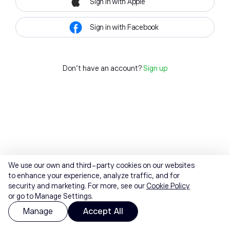
Sign in with Apple
Sign in with Facebook
Don't have an account?
Sign up
We use our own and third-party cookies on our websites
to enhance your experience, analyze traffic, and for
security and marketing. For more, see our
Cookie Policy
or go to Manage Settings.
Manage
Accept All