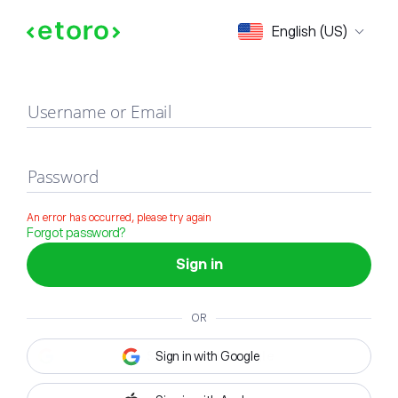
Sign in
English (US)
Username or Email
Password
An error has occurred, please try again
Forgot password?
Sign in
OR
Sign in with Google