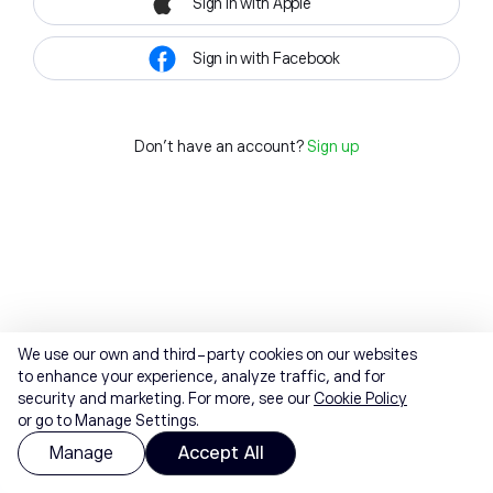
Sign in with Apple
Sign in with Facebook
Don't have an account?
Sign up
We use our own and third-party cookies on our websites
to enhance your experience, analyze traffic, and for
security and marketing. For more, see our
Cookie Policy
or go to Manage Settings.
Manage
Accept All