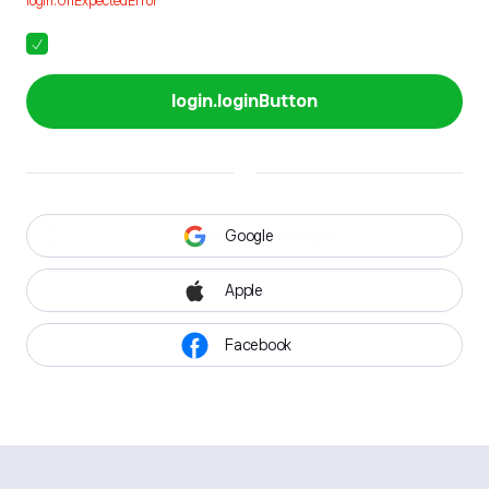
login.UnExpectedError
login.loginButton
Google
Apple
Facebook