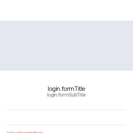
login.formTitle
login.formSubTitle