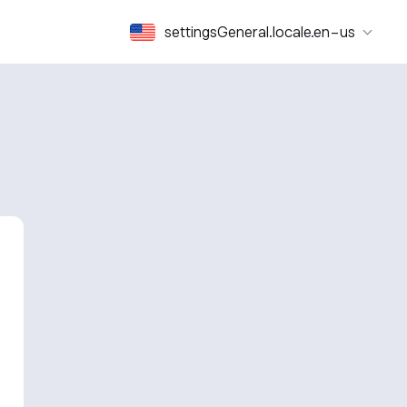
settingsGeneral.locale.en-us