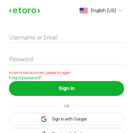
Sign in
English (US)
Username or Email
Password
An error has occurred, please try again
Forgot password?
Sign in
OR
Sign in with Google