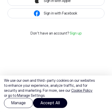
Sign in with Apple
Sign in with Facebook
Don't have an account?
Sign up
We use our own and third-party cookies on our websites
to enhance your experience, analyze traffic, and for
security and marketing. For more, see our
Cookie Policy
or go to Manage Settings.
Manage
Accept All