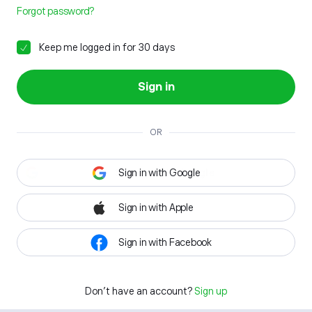
Forgot password?
Keep me logged in for 30 days
Sign in
OR
Sign in with Google
Sign in with Apple
Sign in with Facebook
Don't have an account?
Sign up