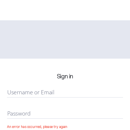
Sign in
Username or Email
Password
An error has occurred, please try again