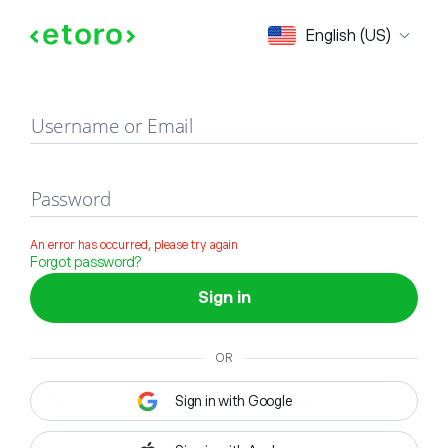
Sign in
English (US)
Username or Email
Password
An error has occurred, please try again
Forgot password?
Sign in
OR
Sign in with Google