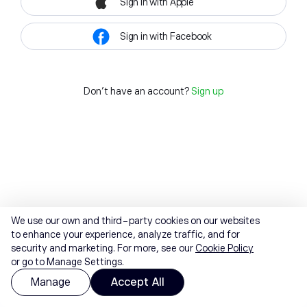
Sign in with Apple
Sign in with Facebook
Don't have an account?
Sign up
We use our own and third-party cookies on our websites
to enhance your experience, analyze traffic, and for
security and marketing. For more, see our
Cookie Policy
or go to Manage Settings.
Manage
Accept All