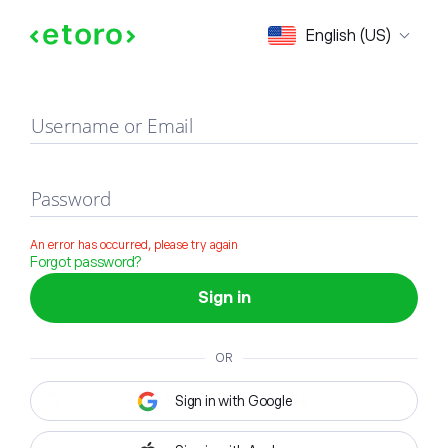
Sign in
English (US)
Username or Email
Password
An error has occurred, please try again
Forgot password?
Sign in
OR
Sign in with Google