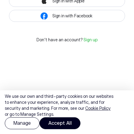
Sign in with Apple
Sign in with Facebook
Don't have an account?
Sign up
We use our own and third-party cookies on our websites
to enhance your experience, analyze traffic, and for
security and marketing. For more, see our
Cookie Policy
or go to Manage Settings.
Manage
Accept All