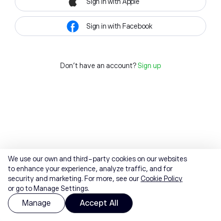
Sign in with Apple
Sign in with Facebook
Don't have an account?
Sign up
We use our own and third-party cookies on our websites
to enhance your experience, analyze traffic, and for
security and marketing. For more, see our
Cookie Policy
or go to Manage Settings.
Manage
Accept All