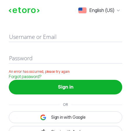
Sign in
English (US)
Username or Email
Password
An error has occurred, please try again
Forgot password?
Sign in
OR
Sign in with Google