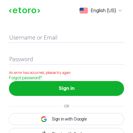
Sign in
English (US)
Username or Email
Password
An error has occurred, please try again
Forgot password?
Sign in
OR
Sign in with Google