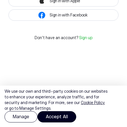
Sign in with Apple
Sign in with Facebook
Don't have an account?
Sign up
We use our own and third-party cookies on our websites
to enhance your experience, analyze traffic, and for
security and marketing. For more, see our
Cookie Policy
or go to Manage Settings.
Manage
Accept All