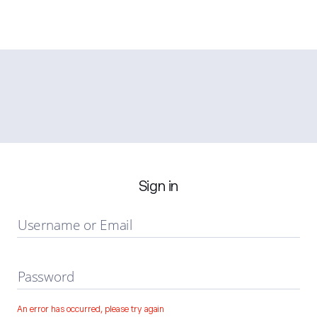
Sign in
Username or Email
Password
An error has occurred, please try again