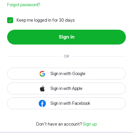
Forgot password?
Keep me logged in for 30 days
Sign in
OR
Sign in with Google
Sign in with Apple
Sign in with Facebook
Don't have an account?
Sign up